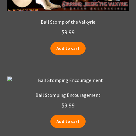
Ball Stomp of the Valkyrie
$
9.99
Add to cart
Ball Stomping Encouragement
$
9.99
Add to cart