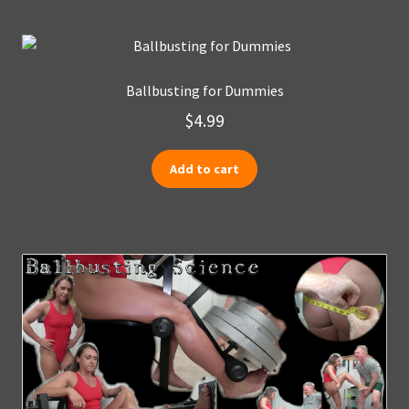
Ballbusting for Dummies
$
4.99
Add to cart