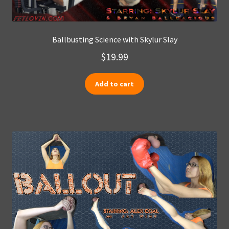
Ballbusting Science with Skylur Slay
$
19.99
Add to cart