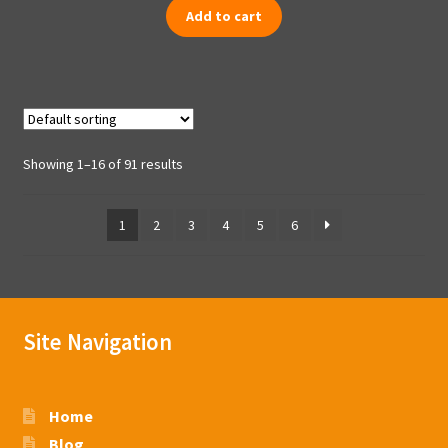
Add to cart
Showing 1–16 of 91 results
1
2
3
4
5
6
Site Navigation
Home
Blog