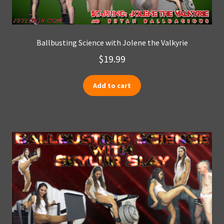
Ballbusting Science with Jolene the Valkyrie
$
19.99
Add to cart