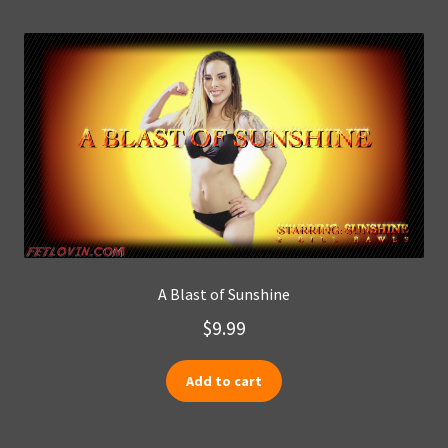
A Blast of Sunshine
$
9.99
Add to cart