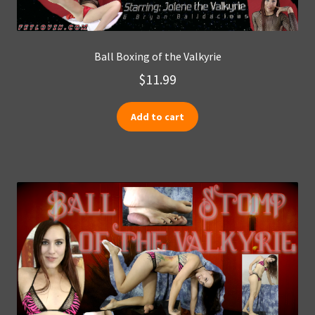
Ball Boxing of the Valkyrie
$
11.99
Add to cart