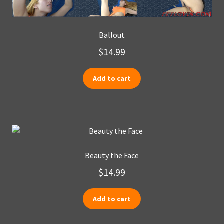
Ballout
$
14.99
Add to cart
Beauty the Face
$
14.99
Add to cart