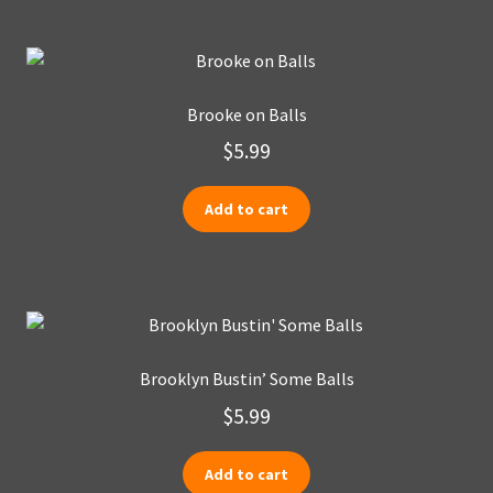
Brooke on Balls
$
5.99
Add to cart
Brooklyn Bustin’ Some Balls
$
5.99
Add to cart