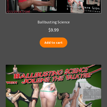
Ballbusting Science
$
9.99
Add to cart