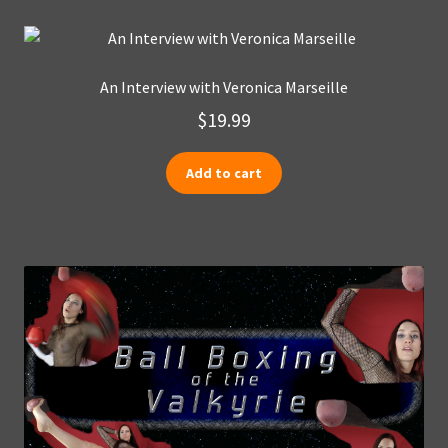
An Interview with Veronica Marseille
$
19.99
Add to cart