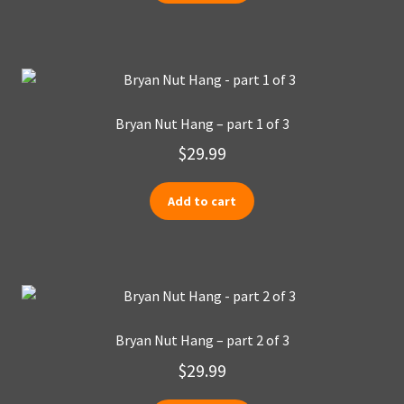
Bryan Nut Hang – part 1 of 3
$
29.99
Add to cart
Bryan Nut Hang – part 2 of 3
$
29.99