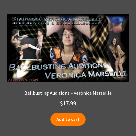
Ballbusting Auditions – Veronica Marseille
$
17.99
Add to cart