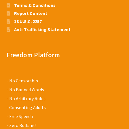
Terms & Conditions
Report Content
18 U.S.C. 2257
Anti-Trafficking Statement
Freedom Platform
- No Censorship
- No Banned Words
- No Arbitrary Rules
- Consenting Adults
- Free Speech
- Zero Bullshit!