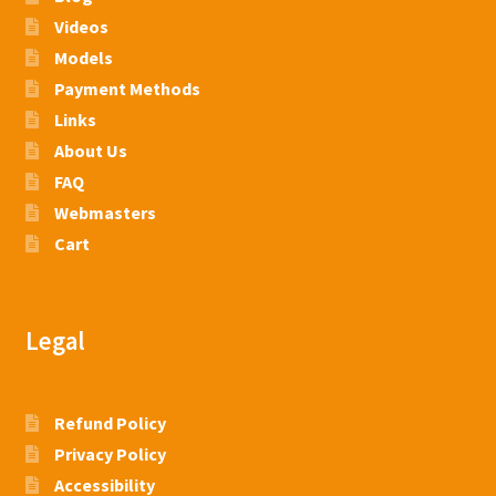
Videos
Models
Payment Methods
Links
About Us
FAQ
Webmasters
Cart
Legal
Refund Policy
Privacy Policy
Accessibility