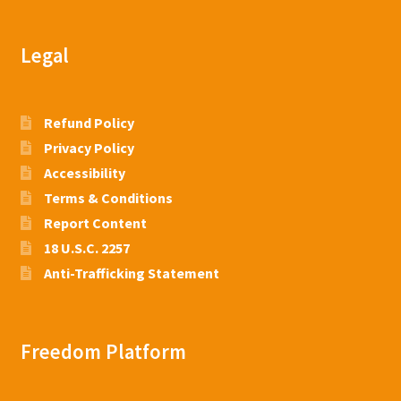
Legal
Refund Policy
Privacy Policy
Accessibility
Terms & Conditions
Report Content
18 U.S.C. 2257
Anti-Trafficking Statement
Freedom Platform