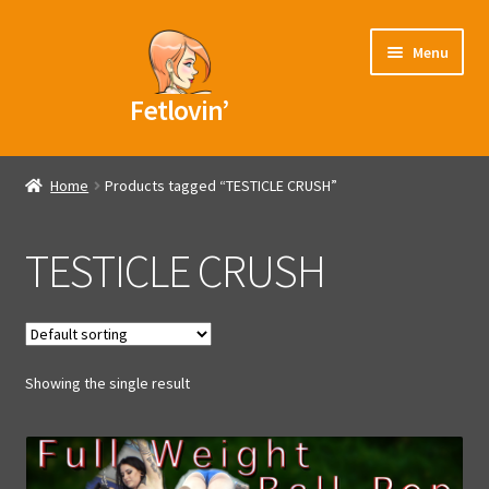
Skip
Skip
Menu
to
to
navigation
content
Fetlovin’
Home
Home
Products tagged “TESTICLE CRUSH”
Blog
TESTICLE CRUSH
Videos
Models
Showing the single result