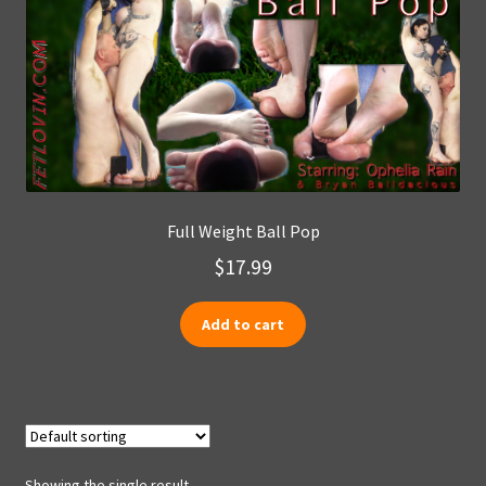
Full Weight Ball Pop
$
17.99
Add to cart
Showing the single result