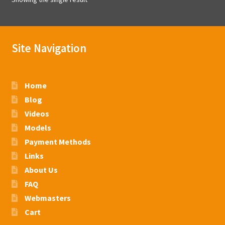
Site Navigation
Home
Blog
Videos
Models
Payment Methods
Links
About Us
FAQ
Webmasters
Cart