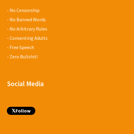
- No Censorship
- No Banned Words
- No Arbitrary Rules
- Consenting Adults
- Free Speech
- Zero Bullshit!
Social Media
𝕏
Follow