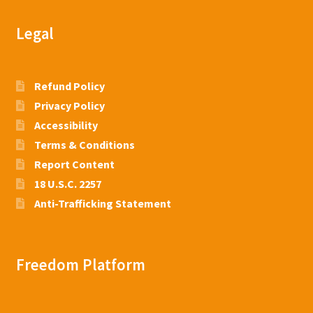
Legal
Refund Policy
Privacy Policy
Accessibility
Terms & Conditions
Report Content
18 U.S.C. 2257
Anti-Trafficking Statement
Freedom Platform