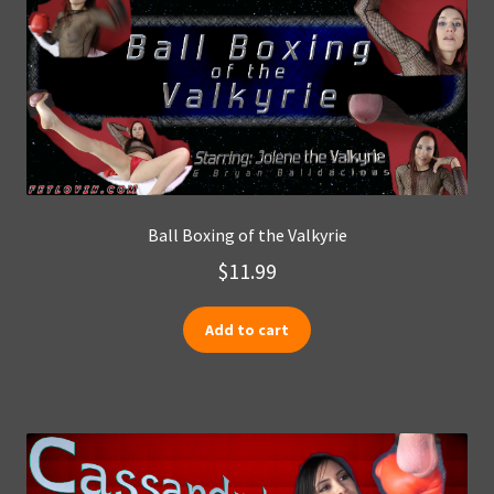
Ball Boxing of the Valkyrie
$
11.99
Add to cart