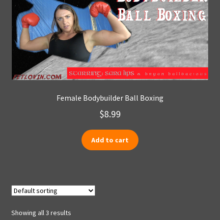
Female Bodybuilder Ball Boxing
$
8.99
Add to cart
Showing all 3 results