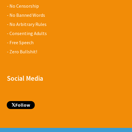
- No Censorship
- No Banned Words
- No Arbitrary Rules
- Consenting Adults
- Free Speech
- Zero Bullshit!
Social Media
𝕏
Follow