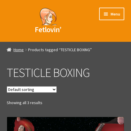
Skip
Skip
Menu
to
to
navigation
content
Fetlovin’
Home
Home
Products tagged “TESTICLE BOXING”
Blog
TESTICLE BOXING
Videos
Models
Showing all 3 results