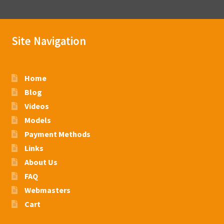
Site Navigation
Home
Blog
Videos
Models
Payment Methods
Links
About Us
FAQ
Webmasters
Cart