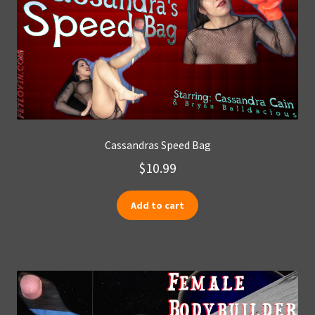
Cassandras Speed Bag
$
10.99
Add to cart